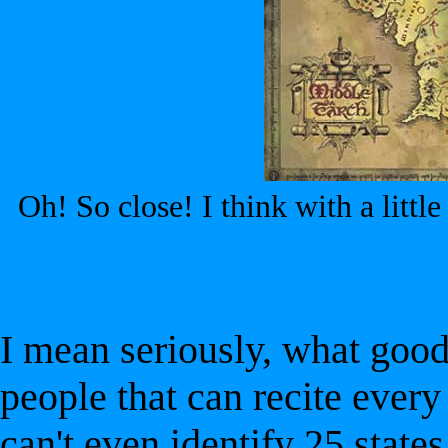
Oh! So close! I think with a littl
I mean seriously, what good
people that can recite every
can't even identify 25 states