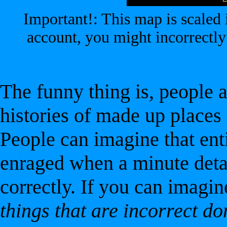
Important!: This map is scaled i
account, you might incorrectly
The funny thing is, people 
histories of made up places d
People can imagine that enti
enraged when a minute detail
correctly. If you can imagine
things that are incorrect do