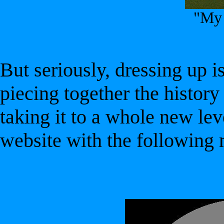
"My 
But seriously, dressing up 
piecing together the history 
taking it to a whole new lev
website with the following