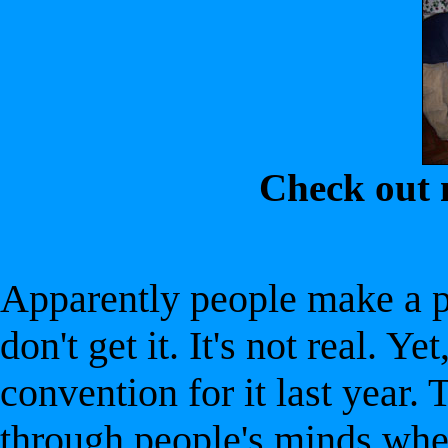
Check out
Apparently people make a pr
don't get it. It's not real. Y
convention for it last year. 
through people's minds when