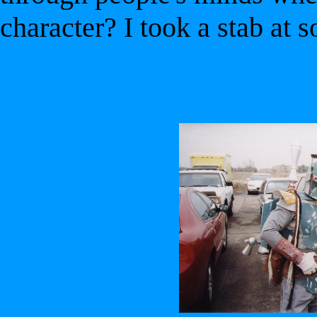
character? I took a stab at s