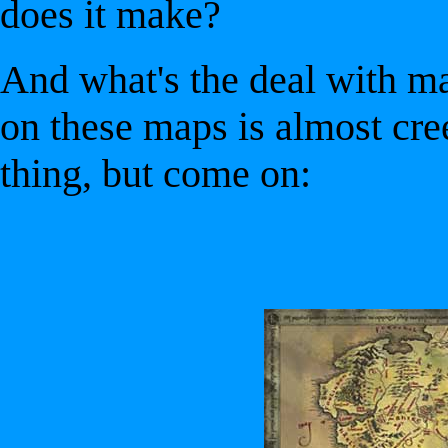
does it make?
And what's the deal with m
on these maps is almost cree
thing, but come on: