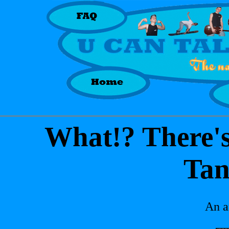
What!? There'
Tan
An a