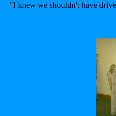
"I knew we shouldn't have dri