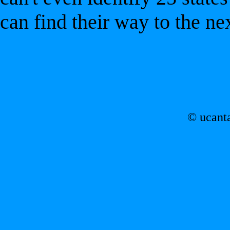
can find their way to the ne
© ucant